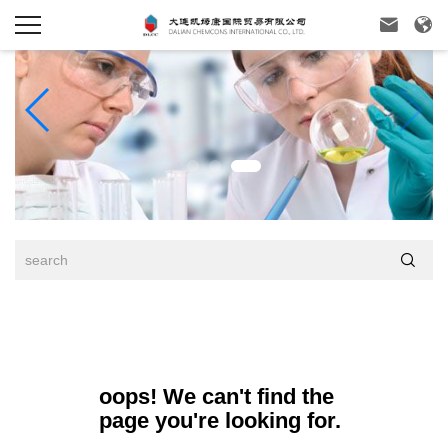



oops! We can't find the
page you're looking for.