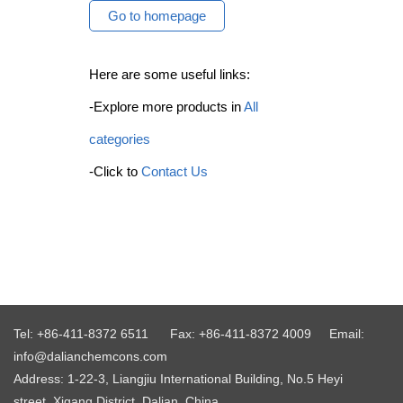
Go to homepage
Here are some useful links:
-Explore more products in
All
categories
-Click to
Contact Us
Tel: +86-411-8372 6511
Fax: +86-411-8372 4009
Email:
info@dalianchemcons.com
Address: 1-22-3, Liangjiu International Building, No.5 Heyi
street, Xigang District, Dalian, China